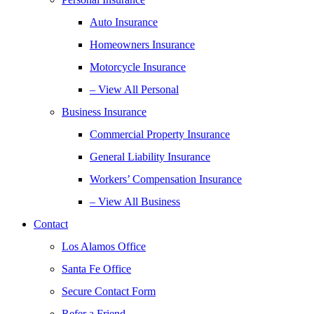
Auto Insurance
Homeowners Insurance
Motorcycle Insurance
– View All Personal
Business Insurance
Commercial Property Insurance
General Liability Insurance
Workers’ Compensation Insurance
– View All Business
Contact
Los Alamos Office
Santa Fe Office
Secure Contact Form
Refer a Friend