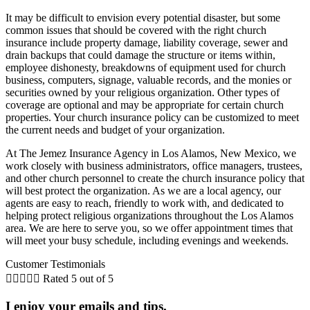
It may be difficult to envision every potential disaster, but some
common issues that should be covered with the right church
insurance include property damage, liability coverage, sewer and
drain backups that could damage the structure or items within,
employee dishonesty, breakdowns of equipment used for church
business, computers, signage, valuable records, and the monies or
securities owned by your religious organization. Other types of
coverage are optional and may be appropriate for certain church
properties. Your church insurance policy can be customized to meet
the current needs and budget of your organization.
At The Jemez Insurance Agency in Los Alamos, New Mexico, we
work closely with business administrators, office managers, trustees,
and other church personnel to create the church insurance policy that
will best protect the organization. As we are a local agency, our
agents are easy to reach, friendly to work with, and dedicated to
helping protect religious organizations throughout the Los Alamos
area. We are here to serve you, so we offer appointment times that
will meet your busy schedule, including evenings and weekends.
Customer Testimonials





Rated 5 out of 5
I enjoy your emails and tips.