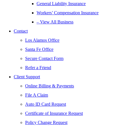
General Liability Insurance
Workers’ Compensation Insurance
– View All Business
Contact
Los Alamos Office
Santa Fe Office
Secure Contact Form
Refer a Friend
Client Support
Online Billing & Payments
File A Claim
Auto ID Card Request
Certificate of Insurance Request
Policy Change Request