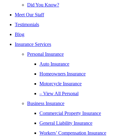
Did You Know?
Meet Our Staff
Testimonials
Blog
Insurance Services
Personal Insurance
Auto Insurance
Homeowners Insurance
Motorcycle Insurance
– View All Personal
Business Insurance
Commercial Property Insurance
General Liability Insurance
Workers’ Compensation Insurance