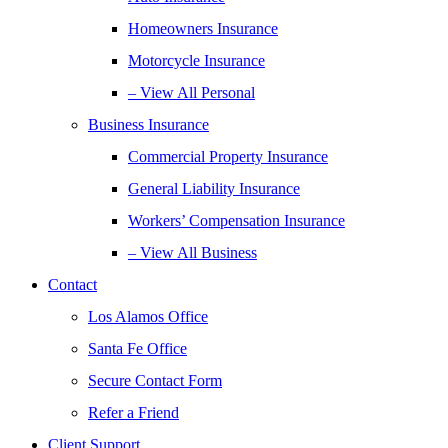
Homeowners Insurance
Motorcycle Insurance
– View All Personal
Business Insurance
Commercial Property Insurance
General Liability Insurance
Workers’ Compensation Insurance
– View All Business
Contact
Los Alamos Office
Santa Fe Office
Secure Contact Form
Refer a Friend
Client Support