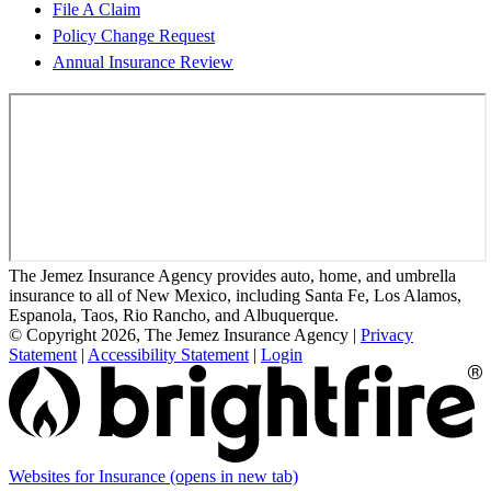
File A Claim
Policy Change Request
Annual Insurance Review
The Jemez Insurance Agency provides auto, home, and umbrella
insurance to all of New Mexico, including Santa Fe, Los Alamos,
Espanola, Taos, Rio Rancho, and Albuquerque.
© Copyright 2026, The Jemez Insurance Agency
|
Privacy
Statement
|
Accessibility Statement
|
Login
Websites for Insurance
(opens in new tab)