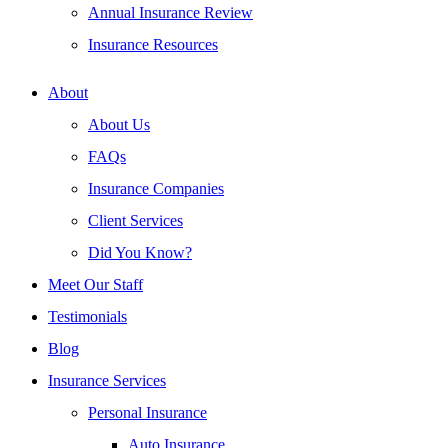
Annual Insurance Review
Insurance Resources
About
About Us
FAQs
Insurance Companies
Client Services
Did You Know?
Meet Our Staff
Testimonials
Blog
Insurance Services
Personal Insurance
Auto Insurance