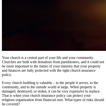
Your church is a central part of your life and your community.
Churches are built with donations from parishioners, and it could not
be more important to the future of your ministry that your property
and finances are fully protected with the right church insurance
policy.
Every church building is valuable – to the people it serves, to the
community, and to the outside world at large. When property is
damaged, destroyed, or stolen, it can be very expensive to replace.
That is when your church insurance policy can protect your
religious organization from financial ruin. What types of risks should
be covered?