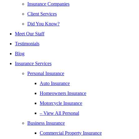
Insurance Companies
Client Services
Did You Know?
Meet Our Staff
Testimonials
Blog
Insurance Services
Personal Insurance
Auto Insurance
Homeowners Insurance
Motorcycle Insurance
– View All Personal
Business Insurance
Commercial Property Insurance