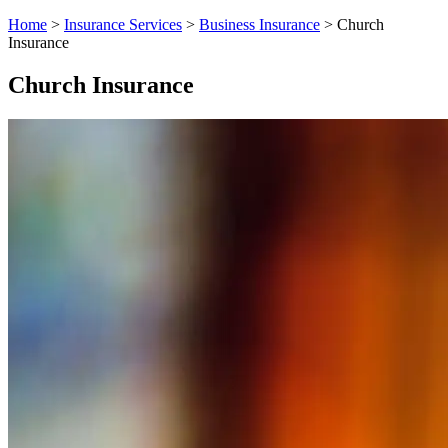
Home
>
Insurance Services
>
Business Insurance
>
Church
Insurance
Church Insurance