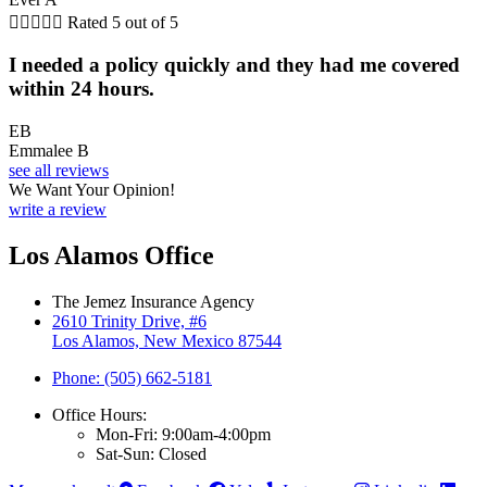





Rated 5 out of 5
I needed a policy quickly and they had me covered
within 24 hours.
EB
Emmalee B
see all reviews
We Want Your Opinion!
write a review
Los Alamos Office
The Jemez Insurance Agency
2610 Trinity Drive, #6
Los Alamos, New Mexico 87544
Phone: (505) 662-5181
Office Hours:
Mon-Fri: 9:00am-4:00pm
Sat-Sun: Closed