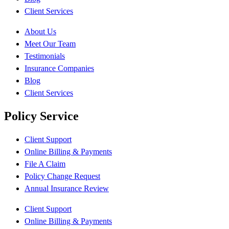
Client Services
About Us
Meet Our Team
Testimonials
Insurance Companies
Blog
Client Services
Policy Service
Client Support
Online Billing & Payments
File A Claim
Policy Change Request
Annual Insurance Review
Client Support
Online Billing & Payments