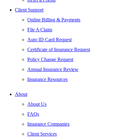
Client Support
Online Billing & Payments
File A Claim
Auto ID Card Request
Certificate of Insurance Request
Policy Change Request
Annual Insurance Review
Insurance Resources
About
About Us
FAQs
Insurance Companies
Client Services