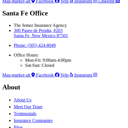
Map-marker-alt
Facebook
Yelp
Instagram
Linkedin
Santa Fe Office
The Jemez Insurance Agency
300 Paseo de Peralta, #203
Santa Fe, New Mexico 87501
Phone: (505) 424-8049
Office Hours:
Mon-Fri: 9:00am-4:00pm
Sat-Sun: Closed
Map-marker-alt
Facebook
Yelp
Instagram
About
About Us
Meet Our Team
Testimonials
Insurance Companies
Blog