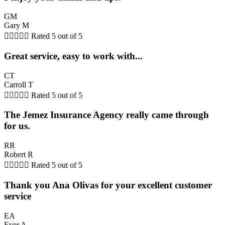
GM
Gary M





Rated 5 out of 5
Great service, easy to work with...
CT
Carroll T





Rated 5 out of 5
The Jemez Insurance Agency really came through
for us.
RR
Robert R





Rated 5 out of 5
Thank you Ana Olivas for your excellent customer
service
EA
Ever A