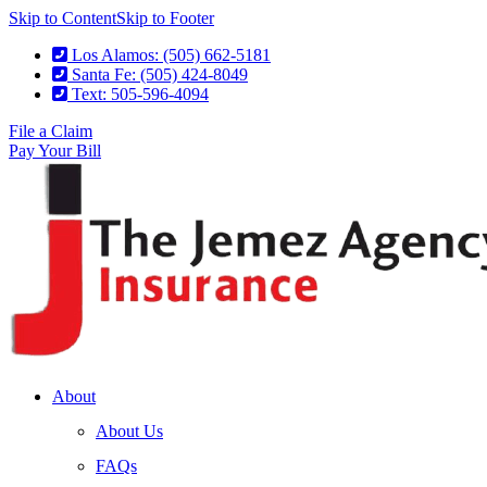
Skip to Content
Skip to Footer
Los Alamos: (505) 662-5181
Santa Fe: (505) 424-8049
Text: 505-596-4094
File a Claim
Pay Your Bill
About
About Us
FAQs