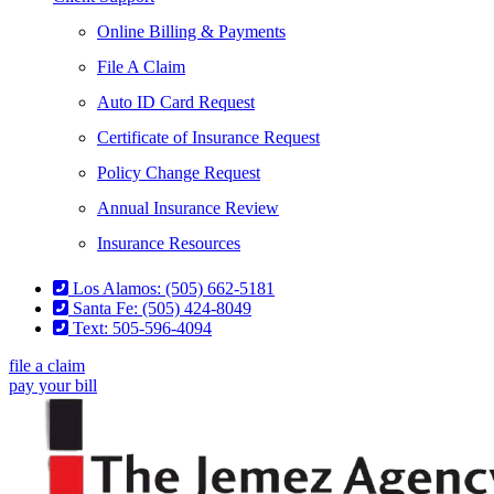
Online Billing & Payments
File A Claim
Auto ID Card Request
Certificate of Insurance Request
Policy Change Request
Annual Insurance Review
Insurance Resources
Los Alamos: (505) 662-5181
Santa Fe: (505) 424-8049
Text: 505-596-4094
file a claim
pay your bill