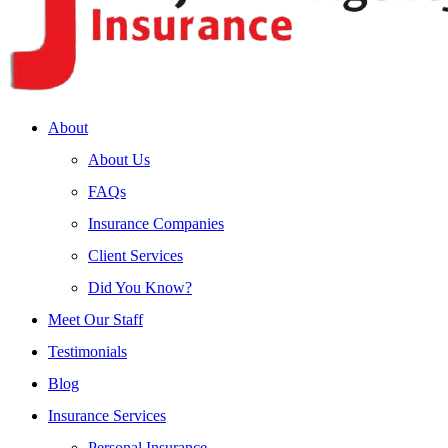
About
About Us
FAQs
Insurance Companies
Client Services
Did You Know?
Meet Our Staff
Testimonials
Blog
Insurance Services
Personal Insurance