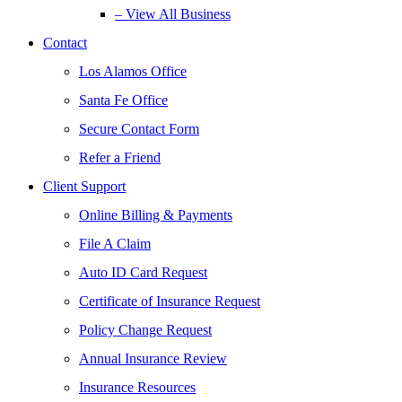
– View All Business
Contact
Los Alamos Office
Santa Fe Office
Secure Contact Form
Refer a Friend
Client Support
Online Billing & Payments
File A Claim
Auto ID Card Request
Certificate of Insurance Request
Policy Change Request
Annual Insurance Review
Insurance Resources