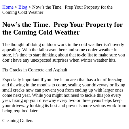
Home
>
Blog
>
Now’s the Time. Prep Your Property for the
Coming Cold Weather
Now’s the Time. Prep Your Property for
the Coming Cold Weather
The thought of doing outdoor work in the cold weather isn’t overly
appealing. With the fall season here and some cooler weather in
store, it’s time to start thinking about that to-do list to make sure you
don’t have any unexpected surprises when winter weather hits.
Fix Cracks in Concrete and Asphalt
Especially important if you live in an area that has a lot of freezing
and thawing in the months to come, sealing your driveway or fixing
small cracks now can prevent you from ending up with larger ones
come next year. While you might not need to tackle this job every
year, fixing up your driveway every two or three years helps keep
your driveway looking its best and prevents more serious work from
being required later.
Cleaning Gutters