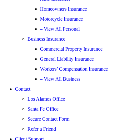
Homeowners Insurance
Motorcycle Insurance
– View All Personal
Business Insurance
Commercial Property Insurance
General Liability Insurance
Workers’ Compensation Insurance
– View All Business
Contact
Los Alamos Office
Santa Fe Office
Secure Contact Form
Refer a Friend
Client Support