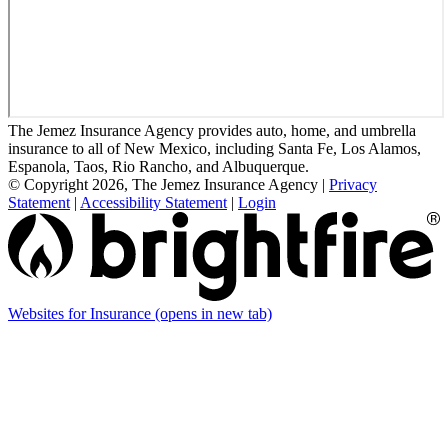
The Jemez Insurance Agency provides auto, home, and umbrella
insurance to all of New Mexico, including Santa Fe, Los Alamos,
Espanola, Taos, Rio Rancho, and Albuquerque.
© Copyright 2026, The Jemez Insurance Agency
|
Privacy
Statement
|
Accessibility Statement
|
Login
Websites for Insurance
(opens in new tab)