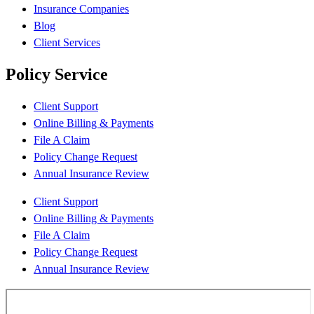
Insurance Companies
Blog
Client Services
Policy Service
Client Support
Online Billing & Payments
File A Claim
Policy Change Request
Annual Insurance Review
Client Support
Online Billing & Payments
File A Claim
Policy Change Request
Annual Insurance Review