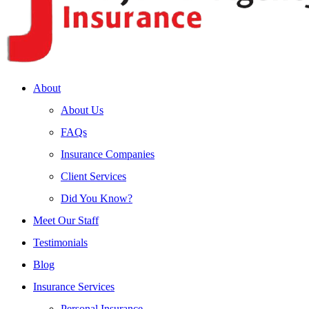
About
About Us
FAQs
Insurance Companies
Client Services
Did You Know?
Meet Our Staff
Testimonials
Blog
Insurance Services
Personal Insurance