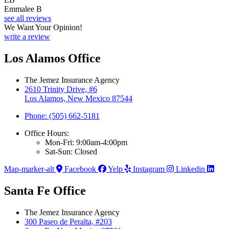
Emmalee B
see all reviews
We Want Your Opinion!
write a review
Los Alamos Office
The Jemez Insurance Agency
2610 Trinity Drive, #6
Los Alamos, New Mexico 87544
Phone: (505) 662-5181
Office Hours:
Mon-Fri: 9:00am-4:00pm
Sat-Sun: Closed
Map-marker-alt
Facebook
Yelp
Instagram
Linkedin
Santa Fe Office
The Jemez Insurance Agency
300 Paseo de Peralta, #203