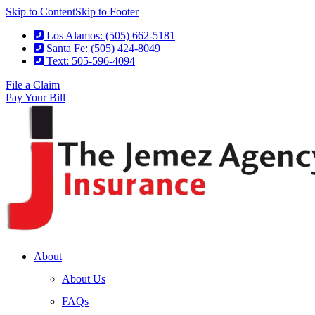
Skip to Content
Skip to Footer
Los Alamos: (505) 662-5181
Santa Fe: (505) 424-8049
Text: 505-596-4094
File a Claim
Pay Your Bill
About
About Us
FAQs