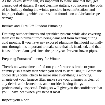
As the leaves start to fall, it’s important to make sure that they get
cleared out of gutters. By not cleaning gutters, you increase the odds
of ice buildup during the winter, possible insect infestation, and
improper draining which can result in foundation and/or landscape
damage.
Insulate and Turn Off Outdoor Plumbing
Draining outdoor faucets and sprinkler systems while also covering
them can help prevent from being damaged from freezing during
cold months. If you have any exposed plumbing that liquid normally
runs through, it’s important to make sure that it’s insulated, and that
it hasn’t been damaged since the prior year. Prevent frozen pipes.
Preparing Furnace/Chimney for Winter
There’s no worse time to find out your furnace is broke or your
chimney isn’t ready than when you need to start using it. Before the
cooler days come, check to make sure everything is working,
change out your furnace filter, make sure your chimney is clear of
any debris and cleaned out, and consider having things
professionally inspected. Doing so will give you the confidence that
you’ll have heat when you need it most.
Inspect your Roof