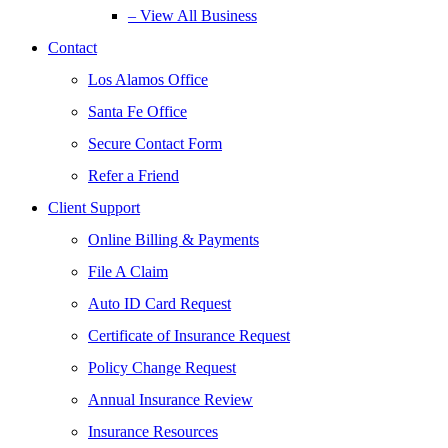
– View All Business
Contact
Los Alamos Office
Santa Fe Office
Secure Contact Form
Refer a Friend
Client Support
Online Billing & Payments
File A Claim
Auto ID Card Request
Certificate of Insurance Request
Policy Change Request
Annual Insurance Review
Insurance Resources