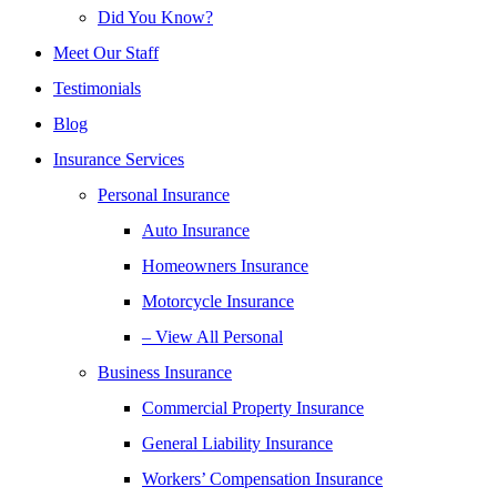
Did You Know?
Meet Our Staff
Testimonials
Blog
Insurance Services
Personal Insurance
Auto Insurance
Homeowners Insurance
Motorcycle Insurance
– View All Personal
Business Insurance
Commercial Property Insurance
General Liability Insurance
Workers’ Compensation Insurance