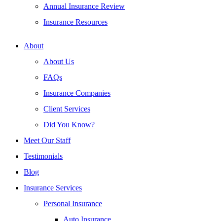
Annual Insurance Review
Insurance Resources
About
About Us
FAQs
Insurance Companies
Client Services
Did You Know?
Meet Our Staff
Testimonials
Blog
Insurance Services
Personal Insurance
Auto Insurance