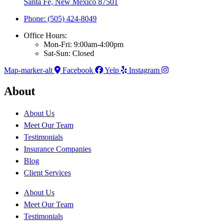
Santa Fe, New Mexico 87501
Phone: (505) 424-8049
Office Hours:
Mon-Fri: 9:00am-4:00pm
Sat-Sun: Closed
Map-marker-alt
Facebook
Yelp
Instagram
About
About Us
Meet Our Team
Testimonials
Insurance Companies
Blog
Client Services
About Us
Meet Our Team
Testimonials