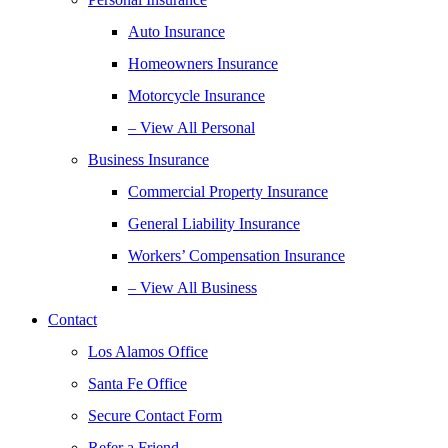
Auto Insurance
Homeowners Insurance
Motorcycle Insurance
– View All Personal
Business Insurance
Commercial Property Insurance
General Liability Insurance
Workers’ Compensation Insurance
– View All Business
Contact
Los Alamos Office
Santa Fe Office
Secure Contact Form
Refer a Friend