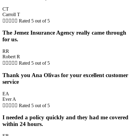
CT
Carroll T





Rated 5 out of 5
The Jemez Insurance Agency really came through
for us.
RR
Robert R





Rated 5 out of 5
Thank you Ana Olivas for your excellent customer
service
EA
Ever A





Rated 5 out of 5
I needed a policy quickly and they had me covered
within 24 hours.
EB