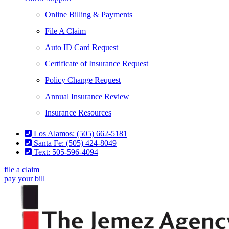
Online Billing & Payments
File A Claim
Auto ID Card Request
Certificate of Insurance Request
Policy Change Request
Annual Insurance Review
Insurance Resources
Los Alamos: (505) 662-5181
Santa Fe: (505) 424-8049
Text: 505-596-4094
file a claim
pay your bill