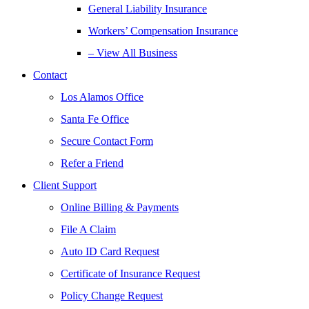
General Liability Insurance
Workers’ Compensation Insurance
– View All Business
Contact
Los Alamos Office
Santa Fe Office
Secure Contact Form
Refer a Friend
Client Support
Online Billing & Payments
File A Claim
Auto ID Card Request
Certificate of Insurance Request
Policy Change Request