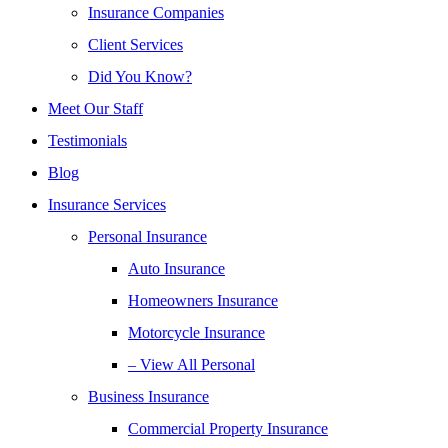
Insurance Companies
Client Services
Did You Know?
Meet Our Staff
Testimonials
Blog
Insurance Services
Personal Insurance
Auto Insurance
Homeowners Insurance
Motorcycle Insurance
– View All Personal
Business Insurance
Commercial Property Insurance