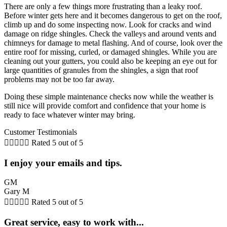
There are only a few things more frustrating than a leaky roof.
Before winter gets here and it becomes dangerous to get on the roof,
climb up and do some inspecting now. Look for cracks and wind
damage on ridge shingles. Check the valleys and around vents and
chimneys for damage to metal flashing. And of course, look over the
entire roof for missing, curled, or damaged shingles. While you are
cleaning out your gutters, you could also be keeping an eye out for
large quantities of granules from the shingles, a sign that roof
problems may not be too far away.
Doing these simple maintenance checks now while the weather is
still nice will provide comfort and confidence that your home is
ready to face whatever winter may bring.
Customer Testimonials





Rated 5 out of 5
I enjoy your emails and tips.
GM
Gary M





Rated 5 out of 5
Great service, easy to work with...