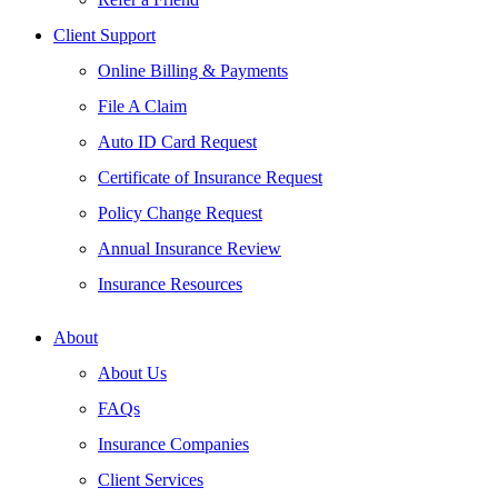
Client Support
Online Billing & Payments
File A Claim
Auto ID Card Request
Certificate of Insurance Request
Policy Change Request
Annual Insurance Review
Insurance Resources
About
About Us
FAQs
Insurance Companies
Client Services