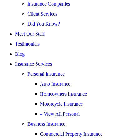
Insurance Companies
Client Services
Did You Know?
Meet Our Staff
Testimonials
Blog
Insurance Services
Personal Insurance
Auto Insurance
Homeowners Insurance
Motorcycle Insurance
– View All Personal
Business Insurance
Commercial Property Insurance