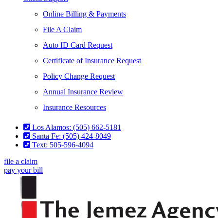
Online Billing & Payments
File A Claim
Auto ID Card Request
Certificate of Insurance Request
Policy Change Request
Annual Insurance Review
Insurance Resources
Los Alamos: (505) 662-5181
Santa Fe: (505) 424-8049
Text: 505-596-4094
file a claim
pay your bill