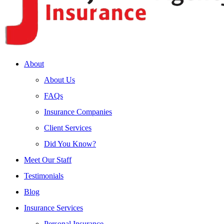
About
About Us
FAQs
Insurance Companies
Client Services
Did You Know?
Meet Our Staff
Testimonials
Blog
Insurance Services
Personal Insurance