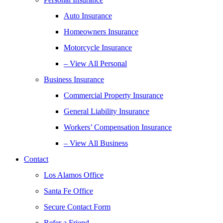
Auto Insurance
Homeowners Insurance
Motorcycle Insurance
– View All Personal
Business Insurance
Commercial Property Insurance
General Liability Insurance
Workers’ Compensation Insurance
– View All Business
Contact
Los Alamos Office
Santa Fe Office
Secure Contact Form
Refer a Friend