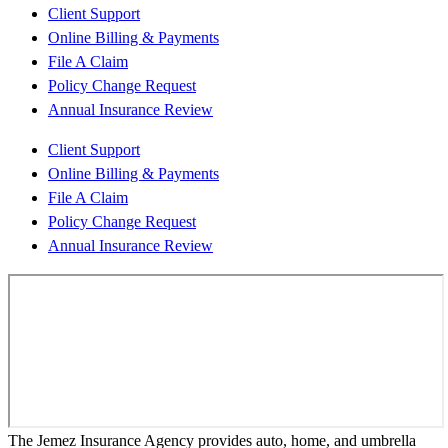
Client Support
Online Billing & Payments
File A Claim
Policy Change Request
Annual Insurance Review
Client Support
Online Billing & Payments
File A Claim
Policy Change Request
Annual Insurance Review
The Jemez Insurance Agency provides auto, home, and umbrella