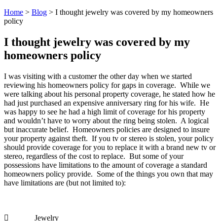
Home
>
Blog
>
I thought jewelry was covered by my homeowners
policy
I thought jewelry was covered by my
homeowners policy
I was visiting with a customer the other day when we started
reviewing his homeowners policy for gaps in coverage. While we
were talking about his personal property coverage, he stated how he
had just purchased an expensive anniversary ring for his wife. He
was happy to see he had a high limit of coverage for his property
and wouldn’t have to worry about the ring being stolen. A logical
but inaccurate belief. Homeowners policies are designed to insure
your property against theft. If you tv or stereo is stolen, your policy
should provide coverage for you to replace it with a brand new tv or
stereo, regardless of the cost to replace. But some of your
possessions have limitations to the amount of coverage a standard
homeowners policy provide. Some of the things you own that may
have limitations are (but not limited to):
 Jewelry