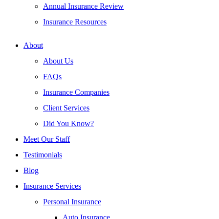
Annual Insurance Review
Insurance Resources
About
About Us
FAQs
Insurance Companies
Client Services
Did You Know?
Meet Our Staff
Testimonials
Blog
Insurance Services
Personal Insurance
Auto Insurance