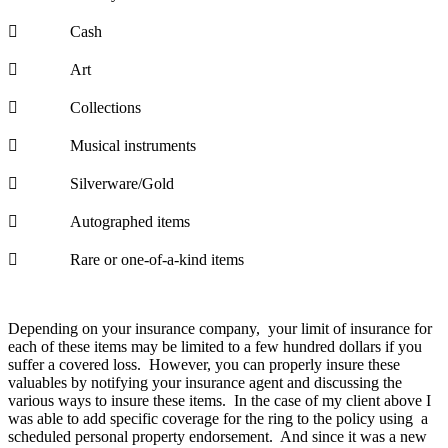
 Cash
 Art
 Collections
 Musical instruments
 Silverware/Gold
 Autographed items
 Rare or one-of-a-kind items
Depending on your insurance company, your limit of insurance for
each of these items may be limited to a few hundred dollars if you
suffer a covered loss. However, you can properly insure these
valuables by notifying your insurance agent and discussing the
various ways to insure these items. In the case of my client above I
was able to add specific coverage for the ring to the policy using a
scheduled personal property endorsement. And since it was a new