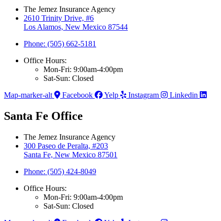
The Jemez Insurance Agency
2610 Trinity Drive, #6
Los Alamos, New Mexico 87544
Phone: (505) 662-5181
Office Hours:
Mon-Fri: 9:00am-4:00pm
Sat-Sun: Closed
Map-marker-alt
Facebook
Yelp
Instagram
Linkedin
Santa Fe Office
The Jemez Insurance Agency
300 Paseo de Peralta, #203
Santa Fe, New Mexico 87501
Phone: (505) 424-8049
Office Hours:
Mon-Fri: 9:00am-4:00pm
Sat-Sun: Closed