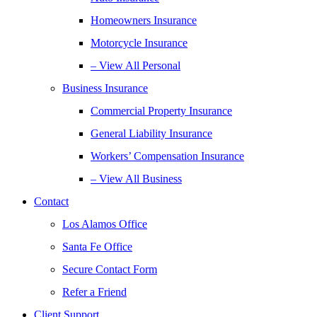
Homeowners Insurance
Motorcycle Insurance
– View All Personal
Business Insurance
Commercial Property Insurance
General Liability Insurance
Workers’ Compensation Insurance
– View All Business
Contact
Los Alamos Office
Santa Fe Office
Secure Contact Form
Refer a Friend
Client Support