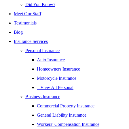
Did You Know?
Meet Our Staff
Testimonials
Blog
Insurance Services
Personal Insurance
Auto Insurance
Homeowners Insurance
Motorcycle Insurance
– View All Personal
Business Insurance
Commercial Property Insurance
General Liability Insurance
Workers’ Compensation Insurance