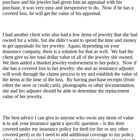
purchase and his jeweler had given him an appraisal with his
purchase, it was very easy and inexpensive to do. Now if he has a
covered loss, he will get the value of his appraisal.
I had another client who also had a few items of jewelry that she had
owned for a while, but she didn’t want to spend the time and money
to get appraisals for her jewelry. Again, depending on your
insurance company, there is a solution for that as well. We had the
client give us her total dollar value of all of the jewelry she owned.
We then added a blanket jewelry endorsement to her policy. Now if
she has a covered loss to her jewelry, she and an insurance adjuster
will work through the claims process to try and establish the value of
the items at the time of the loss. By having purchase receipts (from
either the store or credit card), photographs or other documentation,
she and her adjuster should be able to determine the replacement
value of her jewelry.
The best advice I can give to anyone who owns any items of value
is to ask your insurance agent a specific question – is this item
covered under my insurance policy for theft (or fire or any other
covered peril) or do I need to add additional coverage to my policy.