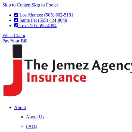
Skip to Content
Skip to Footer
Los Alamos: (505) 662-5181
Santa Fe: (505) 424-8049
Text: 505-596-4094
File a Claim
Pay Your Bill
About
About Us
FAQs