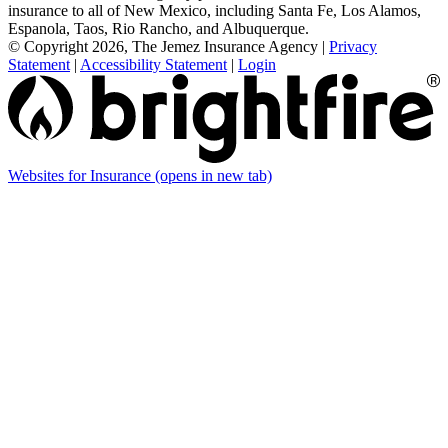
insurance to all of New Mexico, including Santa Fe, Los Alamos,
Espanola, Taos, Rio Rancho, and Albuquerque.
© Copyright 2026, The Jemez Insurance Agency
|
Privacy
Statement
|
Accessibility Statement
|
Login
Websites for Insurance
(opens in new tab)