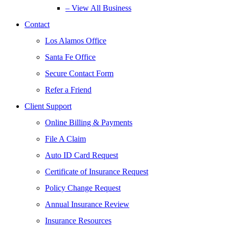
– View All Business
Contact
Los Alamos Office
Santa Fe Office
Secure Contact Form
Refer a Friend
Client Support
Online Billing & Payments
File A Claim
Auto ID Card Request
Certificate of Insurance Request
Policy Change Request
Annual Insurance Review
Insurance Resources