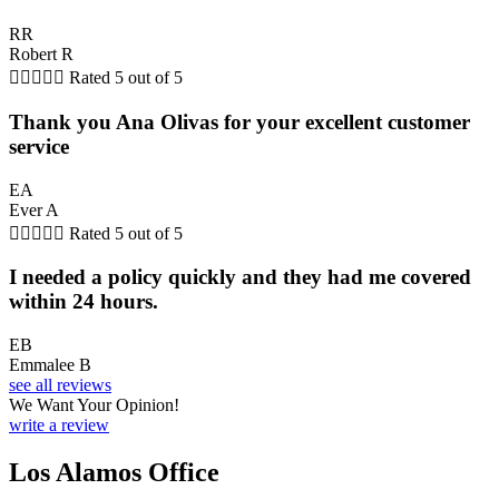
RR
Robert R





Rated 5 out of 5
Thank you Ana Olivas for your excellent customer
service
EA
Ever A





Rated 5 out of 5
I needed a policy quickly and they had me covered
within 24 hours.
EB
Emmalee B
see all reviews
We Want Your Opinion!
write a review
Los Alamos Office