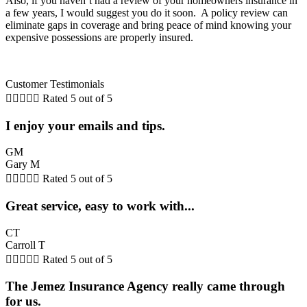
Also, if you haven’t had a review of your homeowners insurance in
a few years, I would suggest you do it soon. A policy review can
eliminate gaps in coverage and bring peace of mind knowing your
expensive possessions are properly insured.
Customer Testimonials





Rated 5 out of 5
I enjoy your emails and tips.
GM
Gary M





Rated 5 out of 5
Great service, easy to work with...
CT
Carroll T





Rated 5 out of 5
The Jemez Insurance Agency really came through
for us.