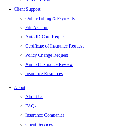
Client Support
Online Billing & Payments
File A Claim
Auto ID Card Request
Certificate of Insurance Request
Policy Change Request
Annual Insurance Review
Insurance Resources
About
About Us
FAQs
Insurance Companies
Client Services