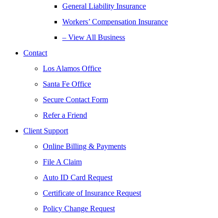
General Liability Insurance
Workers’ Compensation Insurance
– View All Business
Contact
Los Alamos Office
Santa Fe Office
Secure Contact Form
Refer a Friend
Client Support
Online Billing & Payments
File A Claim
Auto ID Card Request
Certificate of Insurance Request
Policy Change Request