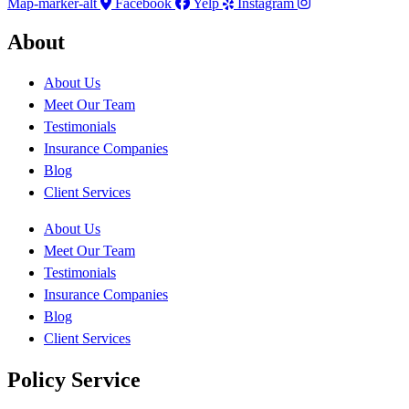
Map-marker-alt
Facebook
Yelp
Instagram
About
About Us
Meet Our Team
Testimonials
Insurance Companies
Blog
Client Services
About Us
Meet Our Team
Testimonials
Insurance Companies
Blog
Client Services
Policy Service