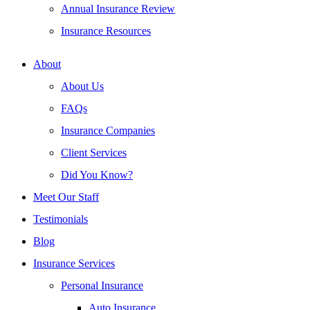
Annual Insurance Review
Insurance Resources
About
About Us
FAQs
Insurance Companies
Client Services
Did You Know?
Meet Our Staff
Testimonials
Blog
Insurance Services
Personal Insurance
Auto Insurance