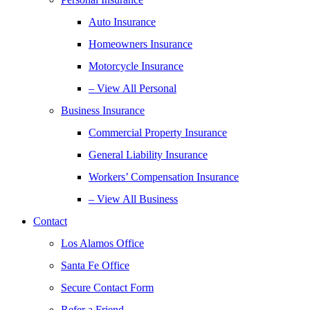
Auto Insurance
Homeowners Insurance
Motorcycle Insurance
– View All Personal
Business Insurance
Commercial Property Insurance
General Liability Insurance
Workers’ Compensation Insurance
– View All Business
Contact
Los Alamos Office
Santa Fe Office
Secure Contact Form
Refer a Friend