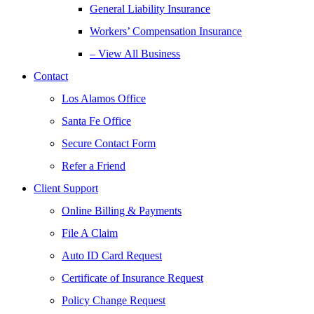
General Liability Insurance
Workers’ Compensation Insurance
– View All Business
Contact
Los Alamos Office
Santa Fe Office
Secure Contact Form
Refer a Friend
Client Support
Online Billing & Payments
File A Claim
Auto ID Card Request
Certificate of Insurance Request
Policy Change Request