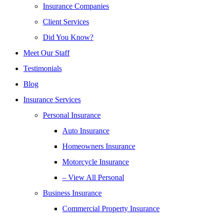
Insurance Companies
Client Services
Did You Know?
Meet Our Staff
Testimonials
Blog
Insurance Services
Personal Insurance
Auto Insurance
Homeowners Insurance
Motorcycle Insurance
– View All Personal
Business Insurance
Commercial Property Insurance