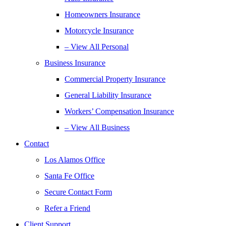
Homeowners Insurance
Motorcycle Insurance
– View All Personal
Business Insurance
Commercial Property Insurance
General Liability Insurance
Workers’ Compensation Insurance
– View All Business
Contact
Los Alamos Office
Santa Fe Office
Secure Contact Form
Refer a Friend
Client Support