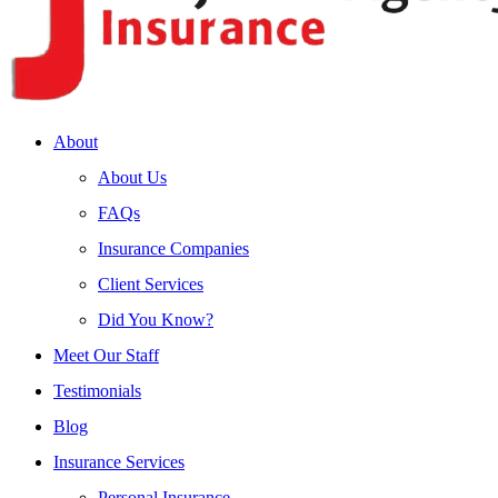
About
About Us
FAQs
Insurance Companies
Client Services
Did You Know?
Meet Our Staff
Testimonials
Blog
Insurance Services
Personal Insurance