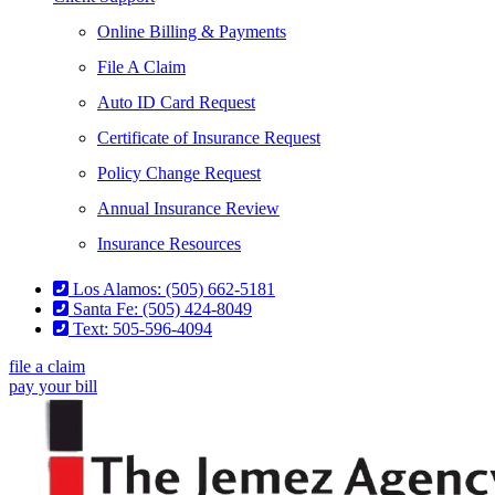
Online Billing & Payments
File A Claim
Auto ID Card Request
Certificate of Insurance Request
Policy Change Request
Annual Insurance Review
Insurance Resources
Los Alamos: (505) 662-5181
Santa Fe: (505) 424-8049
Text: 505-596-4094
file a claim
pay your bill