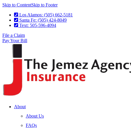
Skip to Content
Skip to Footer
Los Alamos: (505) 662-5181
Santa Fe: (505) 424-8049
Text: 505-596-4094
File a Claim
Pay Your Bill
About
About Us
FAQs