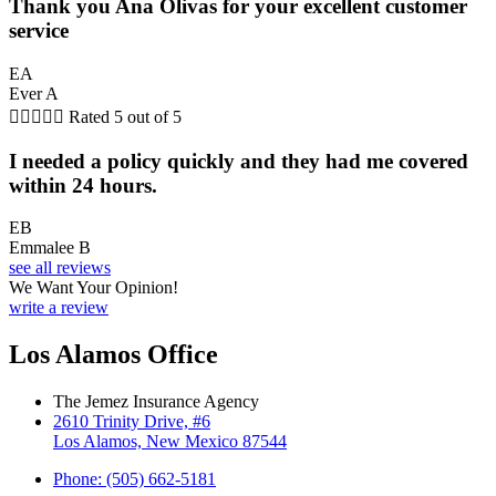
Thank you Ana Olivas for your excellent customer
service
EA
Ever A





Rated 5 out of 5
I needed a policy quickly and they had me covered
within 24 hours.
EB
Emmalee B
see all reviews
We Want Your Opinion!
write a review
Los Alamos Office
The Jemez Insurance Agency
2610 Trinity Drive, #6
Los Alamos, New Mexico 87544
Phone: (505) 662-5181