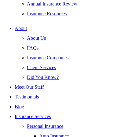
Annual Insurance Review
Insurance Resources
About
About Us
FAQs
Insurance Companies
Client Services
Did You Know?
Meet Our Staff
Testimonials
Blog
Insurance Services
Personal Insurance
Auto Insurance