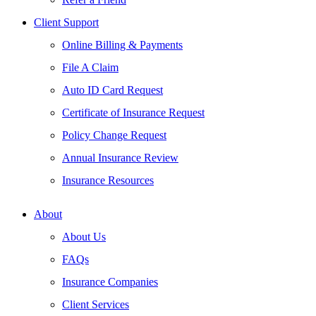
Client Support
Online Billing & Payments
File A Claim
Auto ID Card Request
Certificate of Insurance Request
Policy Change Request
Annual Insurance Review
Insurance Resources
About
About Us
FAQs
Insurance Companies
Client Services