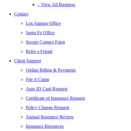
– View All Business
Contact
Los Alamos Office
Santa Fe Office
Secure Contact Form
Refer a Friend
Client Support
Online Billing & Payments
File A Claim
Auto ID Card Request
Certificate of Insurance Request
Policy Change Request
Annual Insurance Review
Insurance Resources