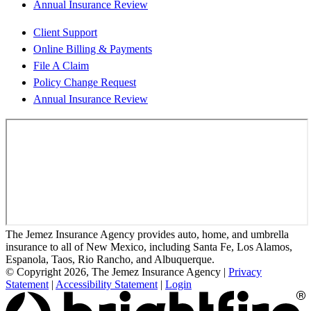
Annual Insurance Review
Client Support
Online Billing & Payments
File A Claim
Policy Change Request
Annual Insurance Review
The Jemez Insurance Agency provides auto, home, and umbrella
insurance to all of New Mexico, including Santa Fe, Los Alamos,
Espanola, Taos, Rio Rancho, and Albuquerque.
© Copyright 2026, The Jemez Insurance Agency
|
Privacy
Statement
|
Accessibility Statement
|
Login