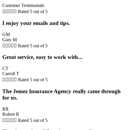
Customer Testimonials





Rated 5 out of 5
I enjoy your emails and tips.
GM
Gary M





Rated 5 out of 5
Great service, easy to work with...
CT
Carroll T





Rated 5 out of 5
The Jemez Insurance Agency really came through
for us.
RR
Robert R





Rated 5 out of 5