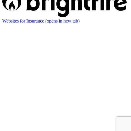
Websites for Insurance
(opens in new tab)