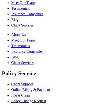
Meet Our Team
Testimonials
Insurance Companies
Blog
Client Services
About Us
Meet Our Team
Testimonials
Insurance Companies
Blog
Client Services
Policy Service
Client Support
Online Billing & Payments
File A Claim
Policy Change Request