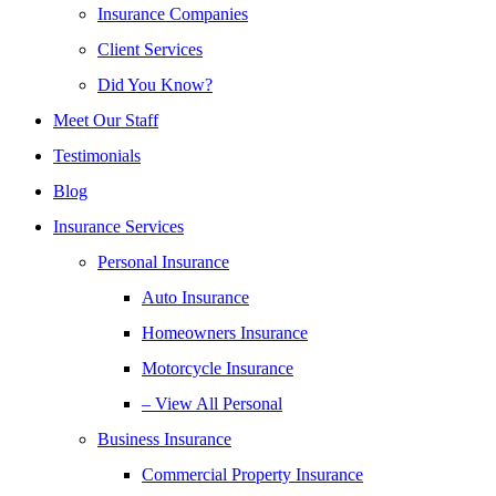
Insurance Companies
Client Services
Did You Know?
Meet Our Staff
Testimonials
Blog
Insurance Services
Personal Insurance
Auto Insurance
Homeowners Insurance
Motorcycle Insurance
– View All Personal
Business Insurance
Commercial Property Insurance