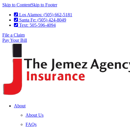
Skip to Content
Skip to Footer
Los Alamos: (505) 662-5181
Santa Fe: (505) 424-8049
Text: 505-596-4094
File a Claim
Pay Your Bill
About
About Us
FAQs