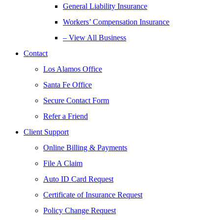
General Liability Insurance
Workers’ Compensation Insurance
– View All Business
Contact
Los Alamos Office
Santa Fe Office
Secure Contact Form
Refer a Friend
Client Support
Online Billing & Payments
File A Claim
Auto ID Card Request
Certificate of Insurance Request
Policy Change Request