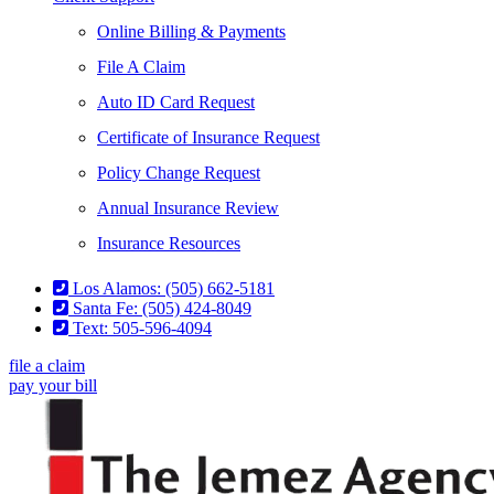
Online Billing & Payments
File A Claim
Auto ID Card Request
Certificate of Insurance Request
Policy Change Request
Annual Insurance Review
Insurance Resources
Los Alamos: (505) 662-5181
Santa Fe: (505) 424-8049
Text: 505-596-4094
file a claim
pay your bill