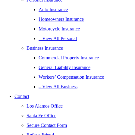
Auto Insurance
Homeowners Insurance
Motorcycle Insurance
– View All Personal
Business Insurance
Commercial Property Insurance
General Liability Insurance
Workers’ Compensation Insurance
– View All Business
Contact
Los Alamos Office
Santa Fe Office
Secure Contact Form
Refer a Friend