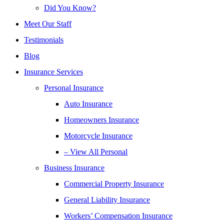
Did You Know?
Meet Our Staff
Testimonials
Blog
Insurance Services
Personal Insurance
Auto Insurance
Homeowners Insurance
Motorcycle Insurance
– View All Personal
Business Insurance
Commercial Property Insurance
General Liability Insurance
Workers’ Compensation Insurance