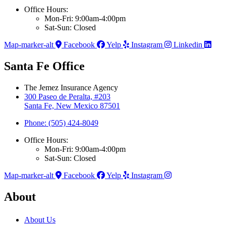
Office Hours:
Mon-Fri: 9:00am-4:00pm
Sat-Sun: Closed
Map-marker-alt
Facebook
Yelp
Instagram
Linkedin
Santa Fe Office
The Jemez Insurance Agency
300 Paseo de Peralta, #203
Santa Fe, New Mexico 87501
Phone: (505) 424-8049
Office Hours:
Mon-Fri: 9:00am-4:00pm
Sat-Sun: Closed
Map-marker-alt
Facebook
Yelp
Instagram
About
About Us