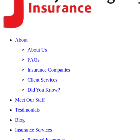
About
About Us
FAQs
Insurance Companies
Client Services
Did You Know?
Meet Our Staff
Testimonials
Blog
Insurance Services
Personal Insurance