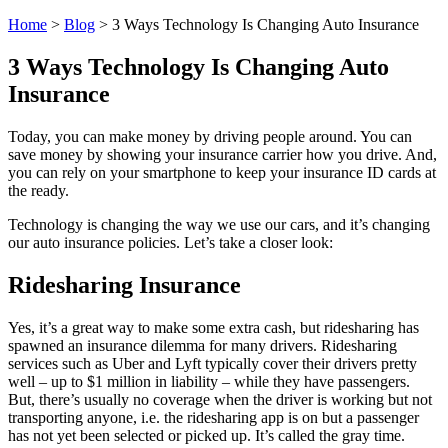
Home
>
Blog
>
3 Ways Technology Is Changing Auto Insurance
3 Ways Technology Is Changing Auto
Insurance
Today, you can make money by driving people around. You can
save money by showing your insurance carrier how you drive. And,
you can rely on your smartphone to keep your insurance ID cards at
the ready.
Technology is changing the way we use our cars, and it’s changing
our auto insurance policies. Let’s take a closer look:
Ridesharing Insurance
Yes, it’s a great way to make some extra cash, but ridesharing has
spawned an insurance dilemma for many drivers. Ridesharing
services such as Uber and Lyft typically cover their drivers pretty
well – up to $1 million in liability – while they have passengers.
But, there’s usually no coverage when the driver is working but not
transporting anyone, i.e. the ridesharing app is on but a passenger
has not yet been selected or picked up. It’s called the gray time.