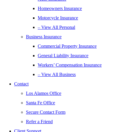
Homeowners Insurance
Motorcycle Insurance
– View All Personal
Business Insurance
Commercial Property Insurance
General Liability Insurance
Workers’ Compensation Insurance
– View All Business
Contact
Los Alamos Office
Santa Fe Office
Secure Contact Form
Refer a Friend
Client Support