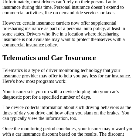
Unfortunately, most drivers can’t rely on their personal auto
insurance during this time. Personal insurance doesn’t extend to
commercial activities, like on demand ride services or taxis.
However, certain insurance carriers now offer supplemental
ridesharing insurance as part of a personal auto policy, at least in
some states. Drivers who live in a location where ridesharing
insurance is not available may want to protect themselves with a
commercial insurance policy.
Telematics and Car Insurance
Telematics is a type of driver monitoring technology that your
insurance provider may offer to help you pay less for car insurance.
Here’s how most programs work:
Your insurer sets you up with a device to plug into your car’s
diagnostic port for a specified number of days.
The device collects information about such driving behaviors as the
times of day you drive and how often you slam on the brakes. You
can typically view the information, too.
Once the monitoring period concludes, your insurer may reward you
with a car insurance discount based on the results. The discount