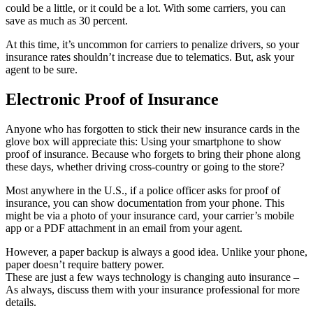
could be a little, or it could be a lot. With some carriers, you can
save as much as 30 percent.
At this time, it’s uncommon for carriers to penalize drivers, so your
insurance rates shouldn’t increase due to telematics. But, ask your
agent to be sure.
Electronic Proof of Insurance
Anyone who has forgotten to stick their new insurance cards in the
glove box will appreciate this: Using your smartphone to show
proof of insurance. Because who forgets to bring their phone along
these days, whether driving cross-country or going to the store?
Most anywhere in the U.S., if a police officer asks for proof of
insurance, you can show documentation from your phone. This
might be via a photo of your insurance card, your carrier’s mobile
app or a PDF attachment in an email from your agent.
However, a paper backup is always a good idea. Unlike your phone,
paper doesn’t require battery power.
These are just a few ways technology is changing auto insurance –
As always, discuss them with your insurance professional for more
details.